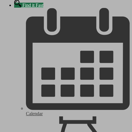
Find it Fast
Calendar