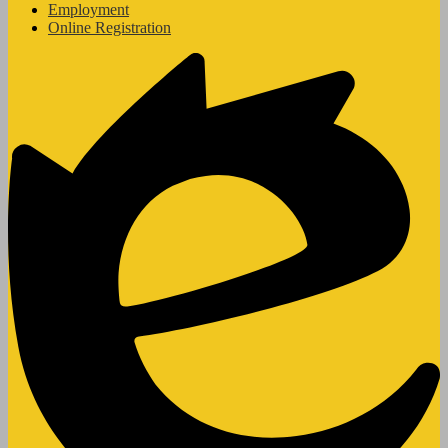
Employment
Online Registration