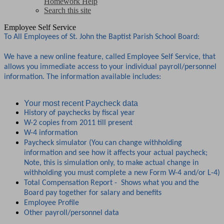
Homework Help
Search this site
Employee Self Service
To All Employees of St. John the Baptist Parish School Board:
We have a new online feature, called Employee Self Service, that
allows you immediate access to your individual payroll/personnel
information. The information available includes:
Your most recent Paycheck data
History of paychecks by fiscal year
W-2 copies from 2011 till present
W-4 information
Paycheck simulator (You can change withholding
information and see how it affects your actual paycheck;
Note, this is simulation only, to make actual change in
withholding you must complete a new Form W-4 and/or L-4)
Total Compensation Report - Shows what you and the
Board pay together for salary and benefits
Employee Profile
Other payroll/personnel data