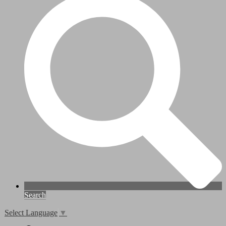
Search
Select Language
▼