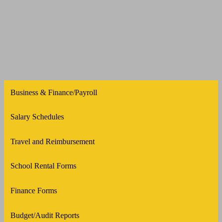
Business & Finance/Payroll
Salary Schedules
Travel and Reimbursement
School Rental Forms
Finance Forms
Budget/Audit Reports