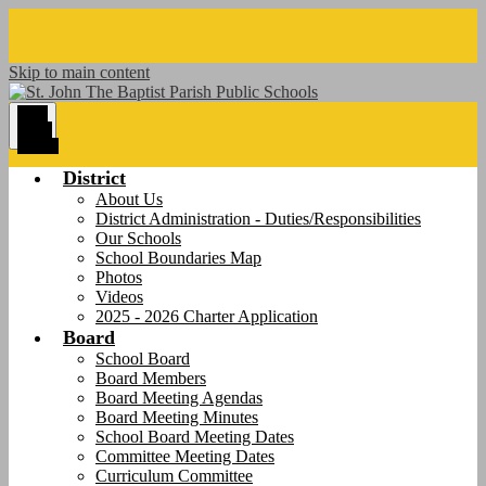
Skip to main content
Main
Menu
Toggle
District
About Us
District Administration - Duties/Responsibilities
Our Schools
School Boundaries Map
Photos
Videos
2025 - 2026 Charter Application
Board
School Board
Board Members
Board Meeting Agendas
Board Meeting Minutes
School Board Meeting Dates
Committee Meeting Dates
Curriculum Committee