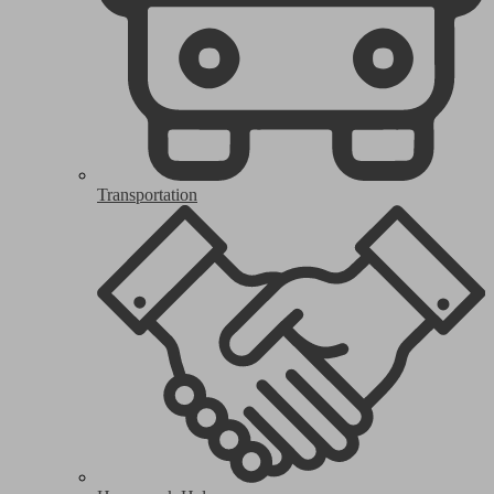
Transportation