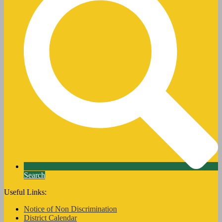
Search
Useful Links:
Notice of Non Discrimination
District Calendar