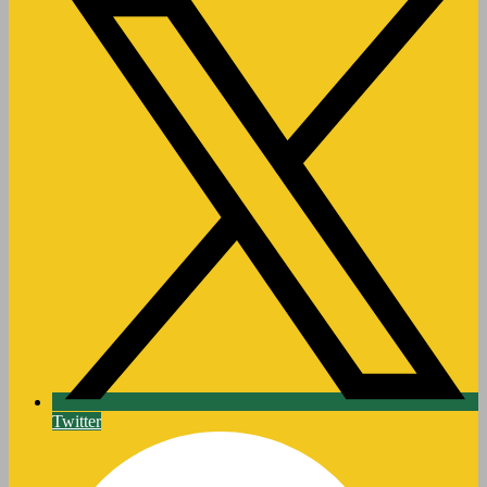
Twitter