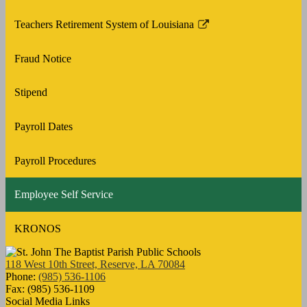
Teachers Retirement System of Louisiana
Link
opens
Fraud Notice
in
a
Stipend
new
window
Payroll Dates
Payroll Procedures
Employee Self Service
KRONOS
118 West 10th Street, Reserve, LA 70084
Phone:
(985) 536-1106
Fax: (985) 536-1109
Social Media Links