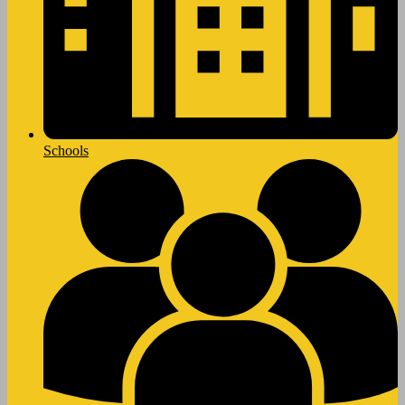
Schools