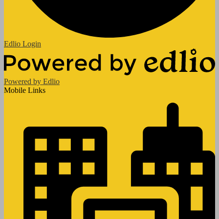
Edlio
Login
Powered by Edlio
Mobile Links