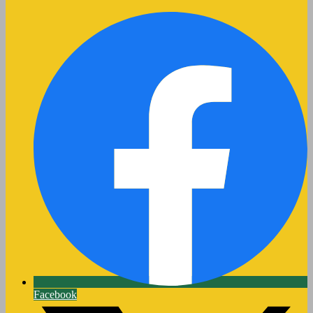
Facebook