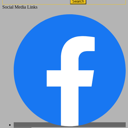
Search
Social Media Links