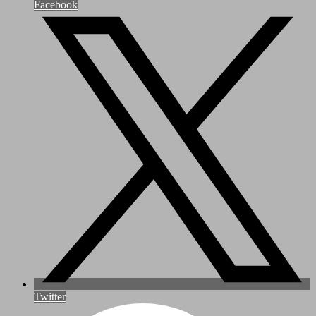
Facebook
Twitter