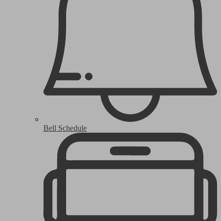
Bell Schedule