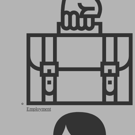
Employment