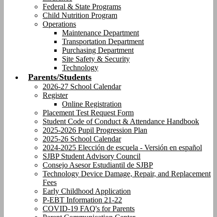
Federal & State Programs
Child Nutrition Program
Operations
Maintenance Department
Transportation Department
Purchasing Department
Site Safety & Security
Technology
Parents/Students
2026-27 School Calendar
Register
Online Registration
Placement Test Request Form
Student Code of Conduct & Attendance Handbook
2025-2026 Pupil Progression Plan
2025-26 School Calendar
2024-2025 Elección de escuela - Versión en español
SJBP Student Advisory Council
Consejo Asesor Estudiantil de SJBP
Technology Device Damage, Repair, and Replacement
Fees
Early Childhood Application
P-EBT Information 21-22
COVID-19 FAQ's for Parents