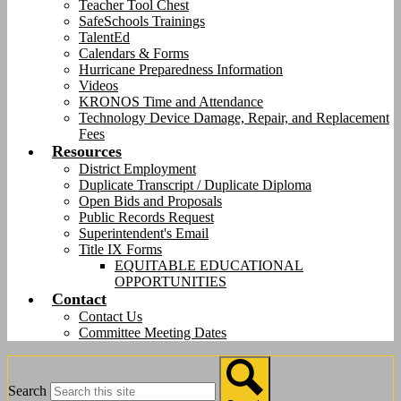
Teacher Tool Chest
SafeSchools Trainings
TalentEd
Calendars & Forms
Hurricane Preparedness Information
Videos
KRONOS Time and Attendance
Technology Device Damage, Repair, and Replacement
Fees
Resources
District Employment
Duplicate Transcript / Duplicate Diploma
Open Bids and Proposals
Public Records Request
Superintendent's Email
Title IX Forms
EQUITABLE EDUCATIONAL
OPPORTUNITIES
Contact
Contact Us
Committee Meeting Dates
Search