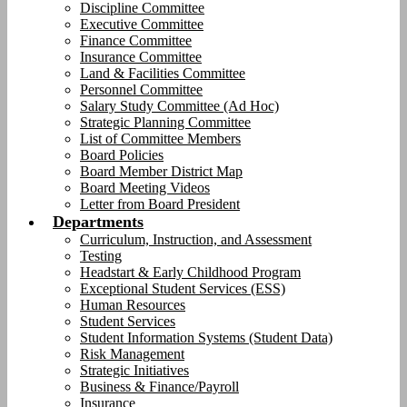
Discipline Committee
Executive Committee
Finance Committee
Insurance Committee
Land & Facilities Committee
Personnel Committee
Salary Study Committee (Ad Hoc)
Strategic Planning Committee
List of Committee Members
Board Policies
Board Member District Map
Board Meeting Videos
Letter from Board President
Departments
Curriculum, Instruction, and Assessment
Testing
Headstart & Early Childhood Program
Exceptional Student Services (ESS)
Human Resources
Student Services
Student Information Systems (Student Data)
Risk Management
Strategic Initiatives
Business & Finance/Payroll
Insurance