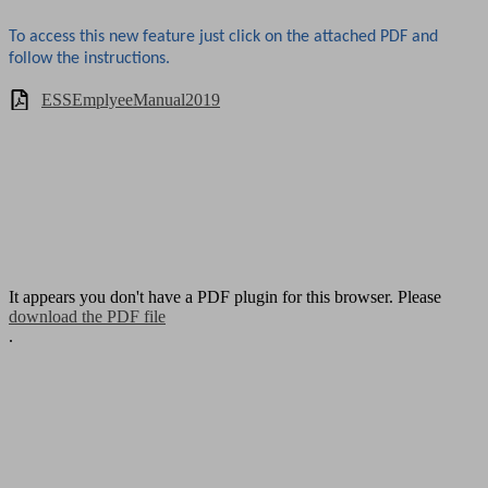
To access this new feature just click on the attached PDF and
follow the instructions.
ESSEmplyeeManual2019
It appears you don't have a PDF plugin for this browser. Please
download the PDF file
.