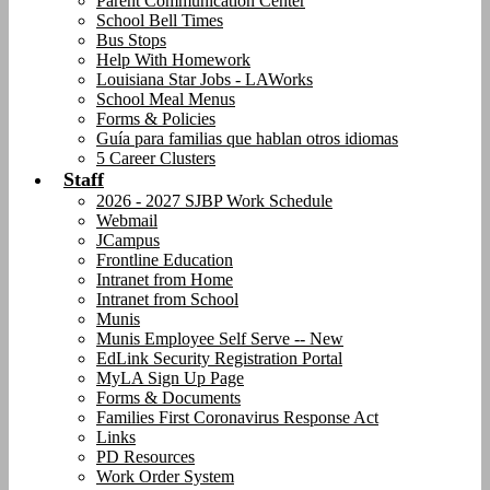
Parent Communication Center
School Bell Times
Bus Stops
Help With Homework
Louisiana Star Jobs - LAWorks
School Meal Menus
Forms & Policies
Guía para familias que hablan otros idiomas
5 Career Clusters
Staff
2026 - 2027 SJBP Work Schedule
Webmail
JCampus
Frontline Education
Intranet from Home
Intranet from School
Munis
Munis Employee Self Serve -- New
EdLink Security Registration Portal
MyLA Sign Up Page
Forms & Documents
Families First Coronavirus Response Act
Links
PD Resources
Work Order System