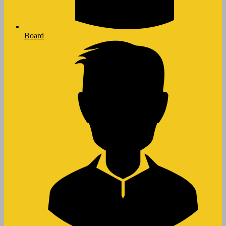
Board