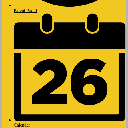
Parent Portal
Calendar