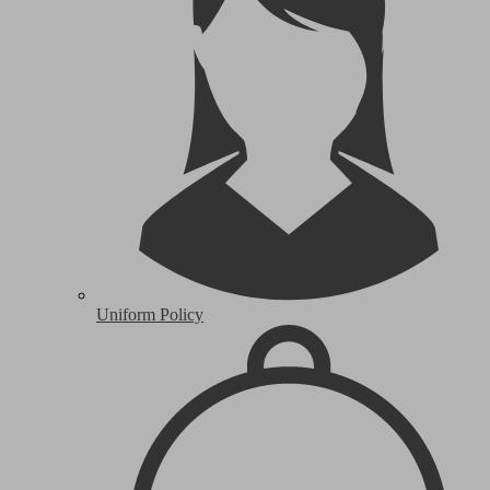
Uniform Policy