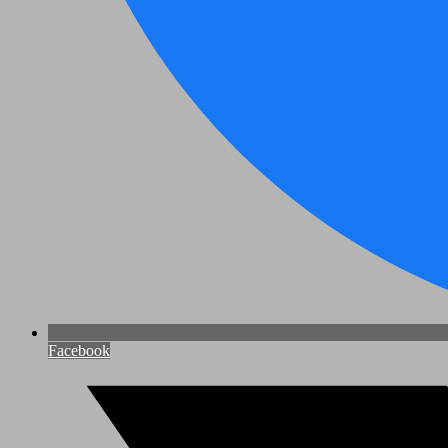
Facebook