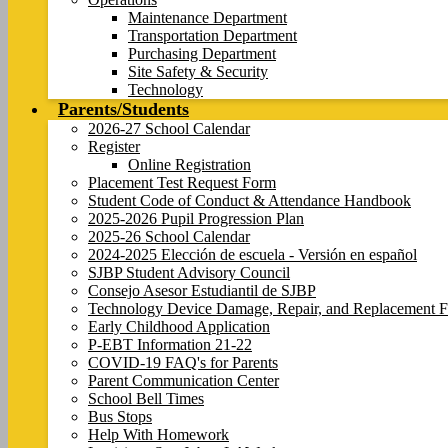
Maintenance Department
Transportation Department
Purchasing Department
Site Safety & Security
Technology
Parents/Students
2026-27 School Calendar
Register
Online Registration
Placement Test Request Form
Student Code of Conduct & Attendance Handbook
2025-2026 Pupil Progression Plan
2025-26 School Calendar
2024-2025 Elección de escuela - Versión en español
SJBP Student Advisory Council
Consejo Asesor Estudiantil de SJBP
Technology Device Damage, Repair, and Replacement F
Early Childhood Application
P-EBT Information 21-22
COVID-19 FAQ's for Parents
Parent Communication Center
School Bell Times
Bus Stops
Help With Homework