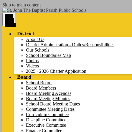
Skip to main content
Main
Menu
Toggle
District
About Us
District Administration - Duties/Responsibilities
Our Schools
School Boundaries Map
Photos
Videos
2025 - 2026 Charter Application
Board
School Board
Board Members
Board Meeting Agendas
Board Meeting Minutes
School Board Meeting Dates
Committee Meeting Dates
Curriculum Committee
Discipline Committee
Executive Committee
Finance Committee