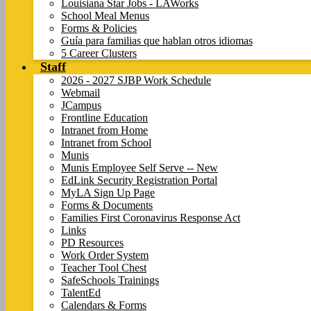
Louisiana Star Jobs - LAWorks
School Meal Menus
Forms & Policies
Guía para familias que hablan otros idiomas
5 Career Clusters
Staff
2026 - 2027 SJBP Work Schedule
Webmail
JCampus
Frontline Education
Intranet from Home
Intranet from School
Munis
Munis Employee Self Serve -- New
EdLink Security Registration Portal
MyLA Sign Up Page
Forms & Documents
Families First Coronavirus Response Act
Links
PD Resources
Work Order System
Teacher Tool Chest
SafeSchools Trainings
TalentEd
Calendars & Forms