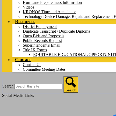
Hurricane Preparedness Information
Videos
KRONOS Time and Attendance
Technology Device Damage, Repair, and Replacement F
Resources
District Employment
Duplicate Transcript / Duplicate Diploma
Open Bids and Proposals
Public Records Request
Superintendent's Email
Title IX Forms
EQUITABLE EDUCATIONAL OPPORTUNITI
Contact
Contact Us
Committee Meeting Dates
Search
Search
Social Media Links