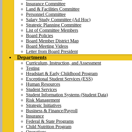
Insurance Committee
Land & Facilities Committee
Personnel Committee
Salary Study Committee (Ad Hoc)
Strategic Planning Committee
List of Committee Members
Board Policies
Board Member District Map
Board Meeting Videos
Letter from Board President
Departments
Curriculum, Instruction, and Assessment
Testing
Headstart & Early Childhood Program
Exceptional Student Services (ESS)
Human Resources
Student Services
Student Information Systems (Student Data)
Risk Management
Strategic Initiatives
Business & Finance/Payroll
Insurance
Federal & State Programs
Child Nutrition Program
Operations