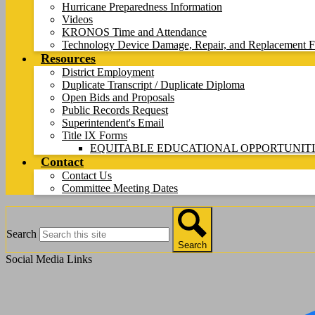
Hurricane Preparedness Information
Videos
KRONOS Time and Attendance
Technology Device Damage, Repair, and Replacement F
Resources
District Employment
Duplicate Transcript / Duplicate Diploma
Open Bids and Proposals
Public Records Request
Superintendent's Email
Title IX Forms
EQUITABLE EDUCATIONAL OPPORTUNITI
Contact
Contact Us
Committee Meeting Dates
Search
Search
Social Media Links