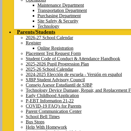
Maintenance Department
Transportation Department
Purchasing Department
Site Safety & Security
Technology
Parents/Students
2026-27 School Calendar
Register
Online Registration
Placement Test Request Form
Student Code of Conduct & Attendance Handbook
2025-2026 Pupil Progression Plan
2025-26 School Calendar
2024-2025 Elección de escuela - Versión en español
SJBP Student Advisory Council
Consejo Asesor Estudiantil de SJBP
Technology Device Damage, Repair, and Replacement F
Early Childhood Application
P-EBT Information 21-22
COVID-19 FAQ's for Parents
Parent Communication Center
School Bell Times
Bus Stops
Help With Homework