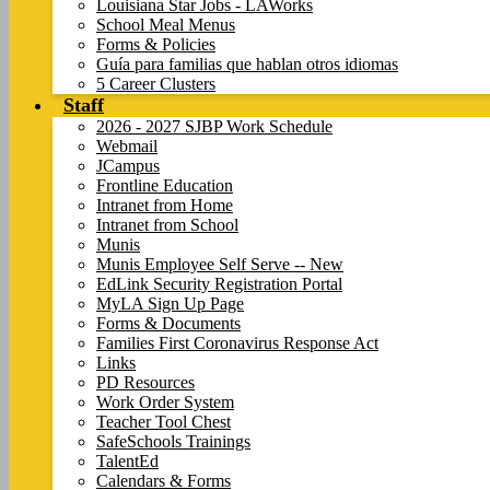
Louisiana Star Jobs - LAWorks
School Meal Menus
Forms & Policies
Guía para familias que hablan otros idiomas
5 Career Clusters
Staff
2026 - 2027 SJBP Work Schedule
Webmail
JCampus
Frontline Education
Intranet from Home
Intranet from School
Munis
Munis Employee Self Serve -- New
EdLink Security Registration Portal
MyLA Sign Up Page
Forms & Documents
Families First Coronavirus Response Act
Links
PD Resources
Work Order System
Teacher Tool Chest
SafeSchools Trainings
TalentEd
Calendars & Forms