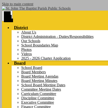
Skip to main content
Main
Menu
Toggle
District
About Us
District Administration - Duties/Responsibilities
Our Schools
School Boundaries Map
Photos
Videos
2025 - 2026 Charter Application
Board
School Board
Board Members
Board Meeting Agendas
Board Meeting Minutes
School Board Meeting Dates
Committee Meeting Dates
Curriculum Committee
Discipline Committee
Executive Committee
Finance Committee