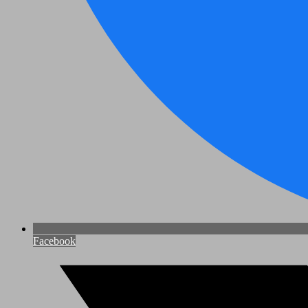
Facebook