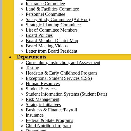
Insurance Committee
Land & Facilities Committee
Personnel Committee
Salary Study Committee (Ad Hoc)
Strategic Planning Committee
List of Committee Members
Board Policies
Board Member District Map
Board Meeting Videos
Letter from Board President
Departments
Curriculum, Instruction, and Assessment
Testing
Headstart & Early Childhood Program
Exceptional Student Services (ESS)
Human Resources
Student Services
Student Information Systems (Student Data)
Risk Management
Strategic Initiatives
Business & Finance/Payroll
Insurance
Federal & State Programs
Child Nutrition Program
Operations