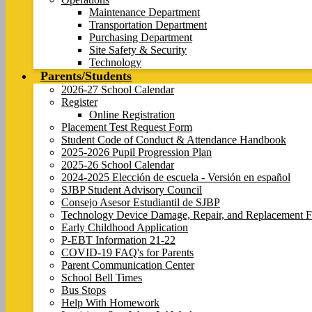
Maintenance Department
Transportation Department
Purchasing Department
Site Safety & Security
Technology
Parents/Students
2026-27 School Calendar
Register
Online Registration
Placement Test Request Form
Student Code of Conduct & Attendance Handbook
2025-2026 Pupil Progression Plan
2025-26 School Calendar
2024-2025 Elección de escuela - Versión en español
SJBP Student Advisory Council
Consejo Asesor Estudiantil de SJBP
Technology Device Damage, Repair, and Replacement F
Early Childhood Application
P-EBT Information 21-22
COVID-19 FAQ's for Parents
Parent Communication Center
School Bell Times
Bus Stops
Help With Homework