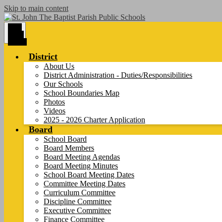
Skip to main content
Main
Menu
Toggle
District
About Us
District Administration - Duties/Responsibilities
Our Schools
School Boundaries Map
Photos
Videos
2025 - 2026 Charter Application
Board
School Board
Board Members
Board Meeting Agendas
Board Meeting Minutes
School Board Meeting Dates
Committee Meeting Dates
Curriculum Committee
Discipline Committee
Executive Committee
Finance Committee