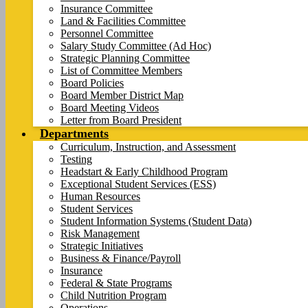
Insurance Committee
Land & Facilities Committee
Personnel Committee
Salary Study Committee (Ad Hoc)
Strategic Planning Committee
List of Committee Members
Board Policies
Board Member District Map
Board Meeting Videos
Letter from Board President
Departments
Curriculum, Instruction, and Assessment
Testing
Headstart & Early Childhood Program
Exceptional Student Services (ESS)
Human Resources
Student Services
Student Information Systems (Student Data)
Risk Management
Strategic Initiatives
Business & Finance/Payroll
Insurance
Federal & State Programs
Child Nutrition Program
Operations