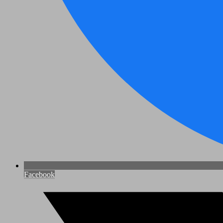
Facebook