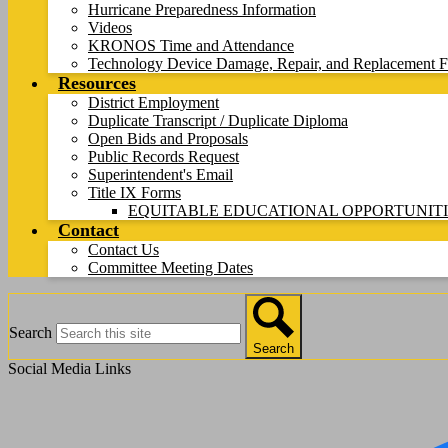
Hurricane Preparedness Information
Videos
KRONOS Time and Attendance
Technology Device Damage, Repair, and Replacement F
Resources
District Employment
Duplicate Transcript / Duplicate Diploma
Open Bids and Proposals
Public Records Request
Superintendent's Email
Title IX Forms
EQUITABLE EDUCATIONAL OPPORTUNITI
Contact
Contact Us
Committee Meeting Dates
Search
Search
Social Media Links