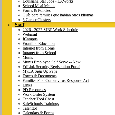
Louisiana Star Jobs - LAWorks
School Meal Menus
Forms & Policies
Guía para familias que hablan otros idiomas
5 Career Clusters
Staff
2026 - 2027 SJBP Work Schedule
Webmail
JCampus
Frontline Education
Intranet from Home
Intranet from School
Munis
Munis Employee Self Serve -- New
EdLink Security Registration Portal
MyLA Sign Up Page
Forms & Documents
Families First Coronavirus Response Act
Links
PD Resources
Work Order System
Teacher Tool Chest
SafeSchools Trainings
TalentEd
Calendars & Forms