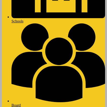
Schools
Board