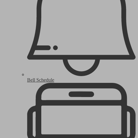
Bell Schedule