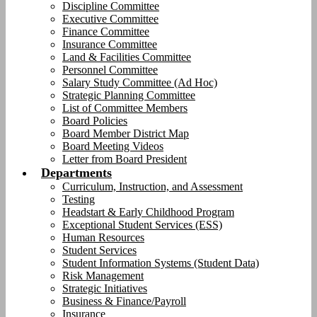
Discipline Committee
Executive Committee
Finance Committee
Insurance Committee
Land & Facilities Committee
Personnel Committee
Salary Study Committee (Ad Hoc)
Strategic Planning Committee
List of Committee Members
Board Policies
Board Member District Map
Board Meeting Videos
Letter from Board President
Departments
Curriculum, Instruction, and Assessment
Testing
Headstart & Early Childhood Program
Exceptional Student Services (ESS)
Human Resources
Student Services
Student Information Systems (Student Data)
Risk Management
Strategic Initiatives
Business & Finance/Payroll
Insurance