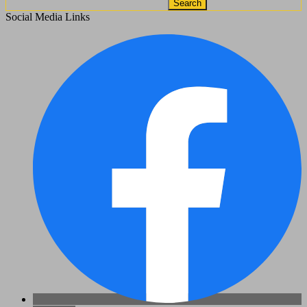
Search
Social Media Links