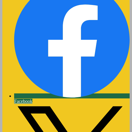
Facebook