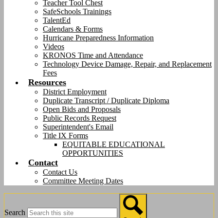
Teacher Tool Chest
SafeSchools Trainings
TalentEd
Calendars & Forms
Hurricane Preparedness Information
Videos
KRONOS Time and Attendance
Technology Device Damage, Repair, and Replacement
Fees
Resources
District Employment
Duplicate Transcript / Duplicate Diploma
Open Bids and Proposals
Public Records Request
Superintendent's Email
Title IX Forms
EQUITABLE EDUCATIONAL
OPPORTUNITIES
Contact
Contact Us
Committee Meeting Dates
Search