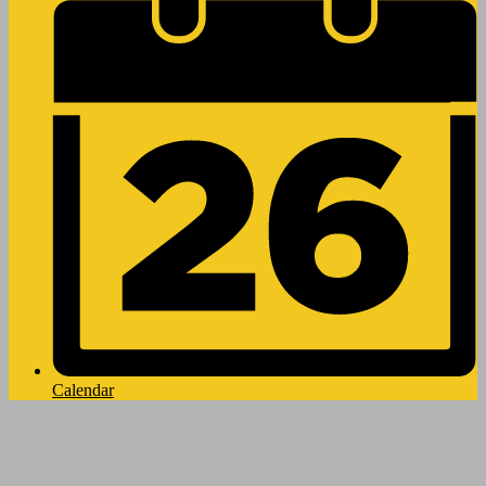
Calendar