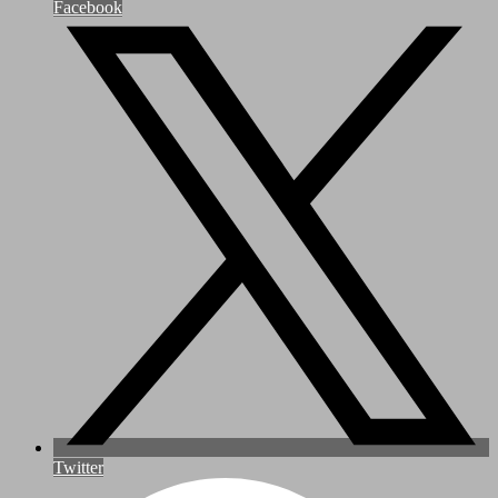
Facebook
Twitter