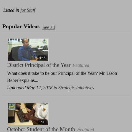
Listed in
for Staff
Popular Videos
See all
4:48
District Principal of the Year
Featured
What does it take to be our Principal of the Year? Mr. Jason
Beber explains...
Uploaded Mar 12, 2018 to
Strategic Initiatives
1:00
October Student of the Month
Featured