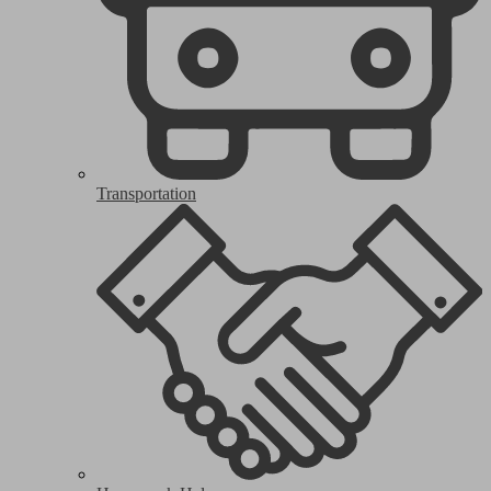
Transportation