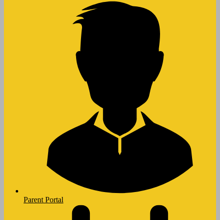
Parent Portal