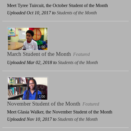
Meet Tyree Tuircuit, the October Student of the Month
Uploaded Oct 10, 2017 to
Students of the Month
1:00
March Student of the Month
Featured
Uploaded Mar 02, 2018 to
Students of the Month
1:00
November Student of the Month
Featured
Meet Glasia Walker, the November Student of the Month
Uploaded Nov 10, 2017 to
Students of the Month