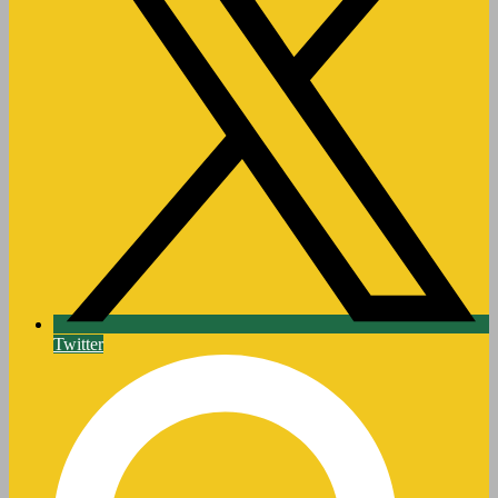
Twitter