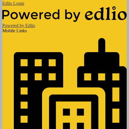
Edlio
Login
Powered by Edlio
Mobile Links