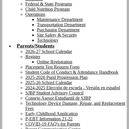
Federal & State Programs
Child Nutrition Program
Operations
Maintenance Department
Transportation Department
Purchasing Department
Site Safety & Security
Technology
Parents/Students
2026-27 School Calendar
Register
Online Registration
Placement Test Request Form
Student Code of Conduct & Attendance Handbook
2025-2026 Pupil Progression Plan
2025-26 School Calendar
2024-2025 Elección de escuela - Versión en español
SJBP Student Advisory Council
Consejo Asesor Estudiantil de SJBP
Technology Device Damage, Repair, and Replacement
Fees
Early Childhood Application
P-EBT Information 21-22
COVID-19 FAQ's for Parents