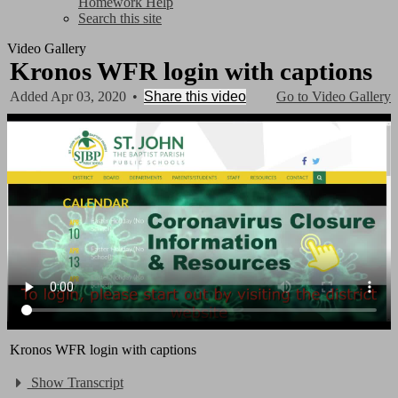
Homework Help
Search this site
Video Gallery
Kronos WFR login with captions
Added Apr 03, 2020
•
Share this video
Go to Video Gallery
Kronos WFR login with captions
Show Transcript