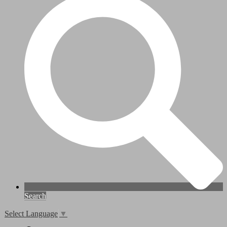
Search
Select Language
▼