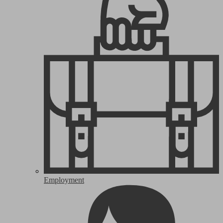
Employment