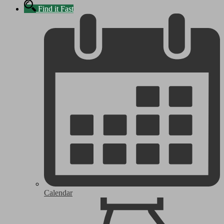
Find it Fast
Calendar