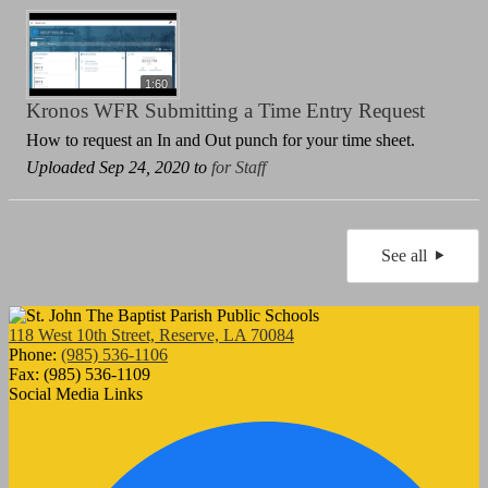
1:60
Kronos WFR Submitting a Time Entry Request
How to request an In and Out punch for your time sheet.
Uploaded Sep 24, 2020 to
for Staff
See all
118 West 10th Street, Reserve, LA 70084
Phone:
(985) 536-1106
Fax: (985) 536-1109
Social Media Links