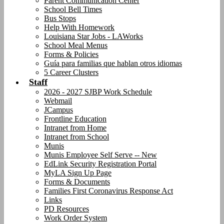
Parent Communication Center
School Bell Times
Bus Stops
Help With Homework
Louisiana Star Jobs - LAWorks
School Meal Menus
Forms & Policies
Guía para familias que hablan otros idiomas
5 Career Clusters
Staff
2026 - 2027 SJBP Work Schedule
Webmail
JCampus
Frontline Education
Intranet from Home
Intranet from School
Munis
Munis Employee Self Serve -- New
EdLink Security Registration Portal
MyLA Sign Up Page
Forms & Documents
Families First Coronavirus Response Act
Links
PD Resources
Work Order System