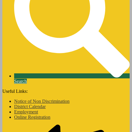
Search
Useful Links:
Notice of Non Discrimination
District Calendar
Employment
Online Registration