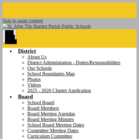
Skip to main content
Main
Menu
Toggle
District
About Us
District Administration - Duties/Responsibilities
Our Schools
School Boundaries Map
Photos
Videos
2025 - 2026 Charter Application
Board
School Board
Board Members
Board Meeting Agendas
Board Meeting Minutes
School Board Meeting Dates
Committee Meeting Dates
Curriculum Committee