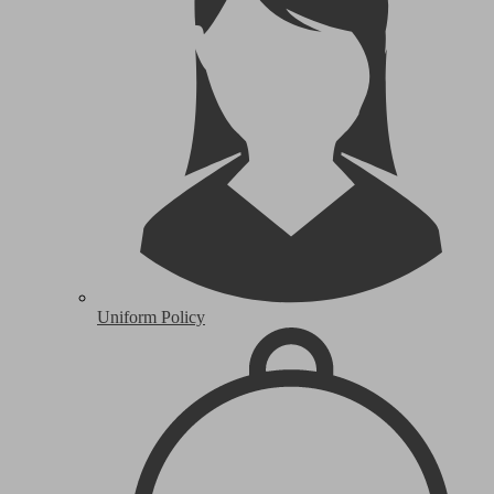
Uniform Policy