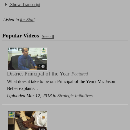
Show Transcript
Listed in
for Staff
Popular Videos
See all
4:48
District Principal of the Year
Featured
What does it take to be our Principal of the Year? Mr. Jason
Beber explains...
Uploaded Mar 12, 2018 to
Strategic Initiatives
1:00