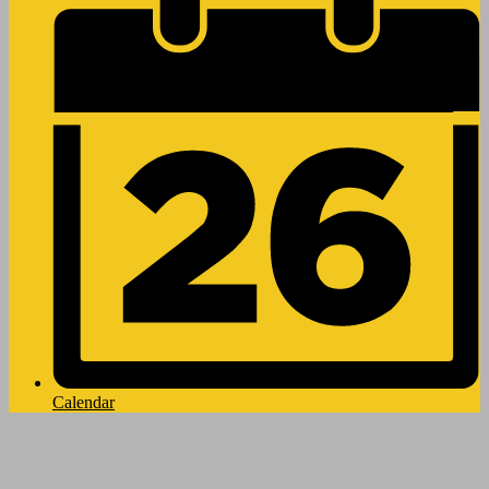
Calendar