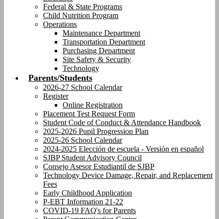
Federal & State Programs
Child Nutrition Program
Operations
Maintenance Department
Transportation Department
Purchasing Department
Site Safety & Security
Technology
Parents/Students
2026-27 School Calendar
Register
Online Registration
Placement Test Request Form
Student Code of Conduct & Attendance Handbook
2025-2026 Pupil Progression Plan
2025-26 School Calendar
2024-2025 Elección de escuela - Versión en español
SJBP Student Advisory Council
Consejo Asesor Estudiantil de SJBP
Technology Device Damage, Repair, and Replacement
Fees
Early Childhood Application
P-EBT Information 21-22
COVID-19 FAQ's for Parents