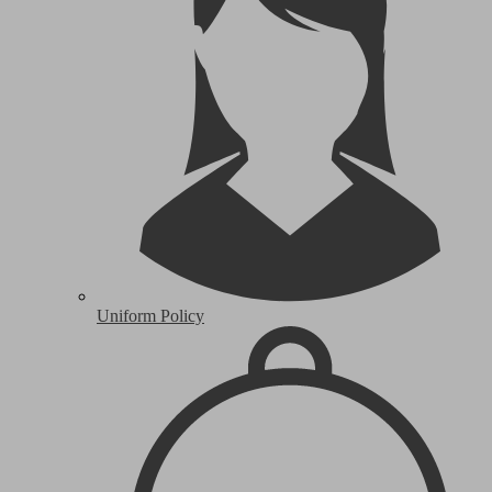
Uniform Policy