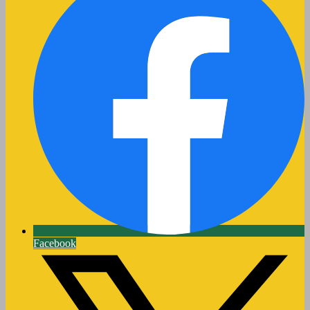
Facebook