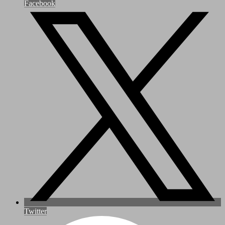
Facebook
Twitter