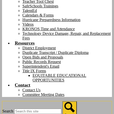
Teacher Tool Chest
SafeSchools Trainings
TalentEd
Calendars & Forms
Hurricane Preparedness Information
Videos
KRONOS Time and Attendance
Technology Device Damage, Repair, and Replacement
Fees
Resources
District Employment
Duplicate Transcript / Duplicate Diploma
Open Bids and Proposals
Public Records Request
Superintendent's Email
Title IX Forms
EQUITABLE EDUCATIONAL
OPPORTUNITIES
Contact
Contact Us
Committee Meeting Dates
Search