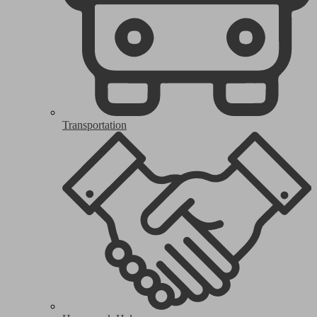
Transportation