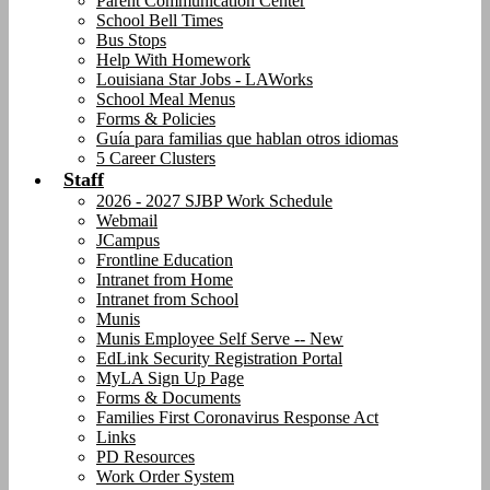
Parent Communication Center
School Bell Times
Bus Stops
Help With Homework
Louisiana Star Jobs - LAWorks
School Meal Menus
Forms & Policies
Guía para familias que hablan otros idiomas
5 Career Clusters
Staff
2026 - 2027 SJBP Work Schedule
Webmail
JCampus
Frontline Education
Intranet from Home
Intranet from School
Munis
Munis Employee Self Serve -- New
EdLink Security Registration Portal
MyLA Sign Up Page
Forms & Documents
Families First Coronavirus Response Act
Links
PD Resources
Work Order System