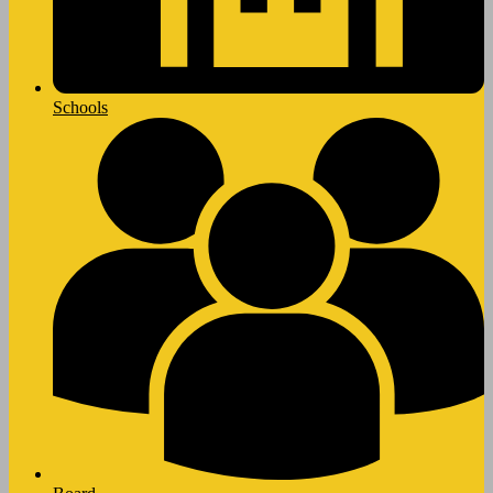
Schools