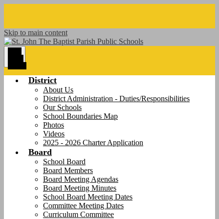
Skip to main content
Main
Menu
Toggle
District
About Us
District Administration - Duties/Responsibilities
Our Schools
School Boundaries Map
Photos
Videos
2025 - 2026 Charter Application
Board
School Board
Board Members
Board Meeting Agendas
Board Meeting Minutes
School Board Meeting Dates
Committee Meeting Dates
Curriculum Committee