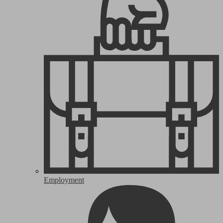
Employment