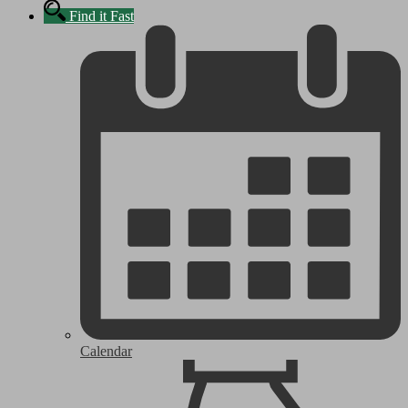
Find it Fast
Calendar