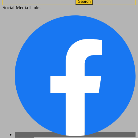
Search
Social Media Links