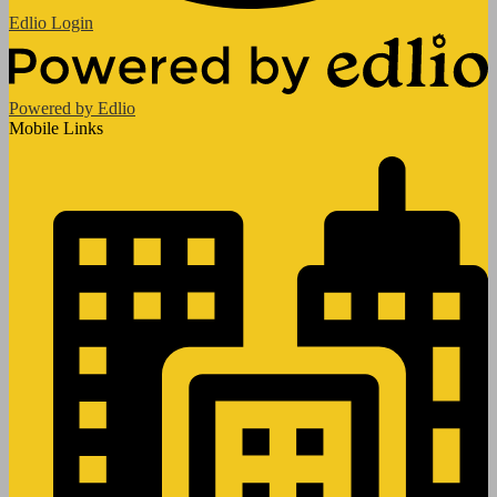
Edlio
Login
Powered by Edlio
Mobile Links