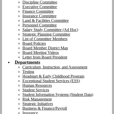
Discipline Committee
Executive Committee
Finance Committee
Insurance Committee
Land & Facilities Committee
Personnel Committee
Salary Study Committee (Ad Hoc)
Strategic Planning Committee
List of Committee Members
Board Policies
Board Member District Map
Board Meeting Videos
Letter from Board President
Departments
Curriculum, Instruction, and Assessment
Testing
Headstart & Early Childhood Program
Exceptional Student Services (ESS)
Human Resources
Student Services
Student Information Systems (Student Data)
Risk Management
Strategic Initiatives
Business & Finance/Payroll
Insurance