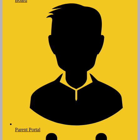
Board
Parent Portal