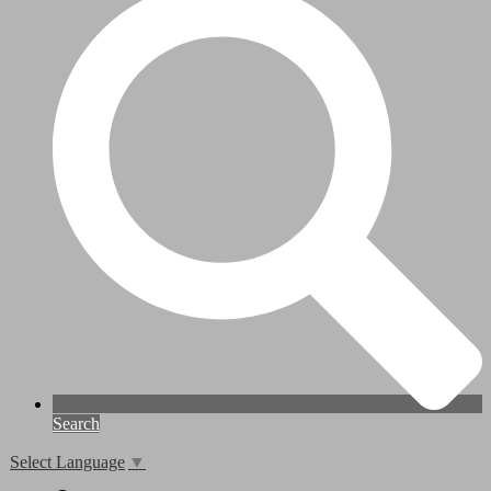
Search
Select Language
▼