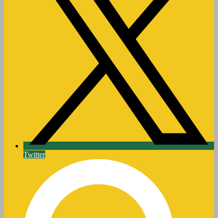
Twitter