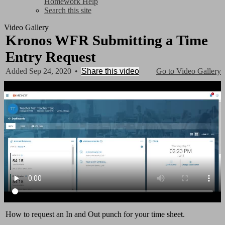
Homework Help
Search this site
Video Gallery
Kronos WFR Submitting a Time
Entry Request
Added Sep 24, 2020
•
Share this video
Go to Video Gallery
How to request an In and Out punch for your time sheet.