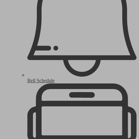
Bell Schedule