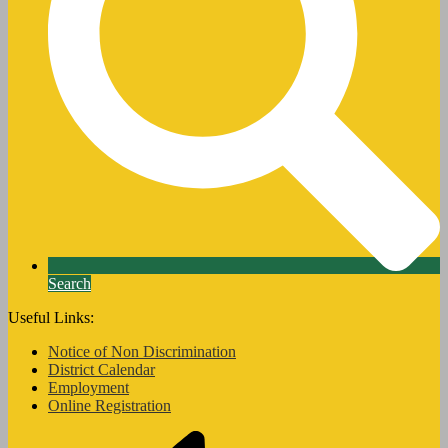
Search
Useful Links:
Notice of Non Discrimination
District Calendar
Employment
Online Registration