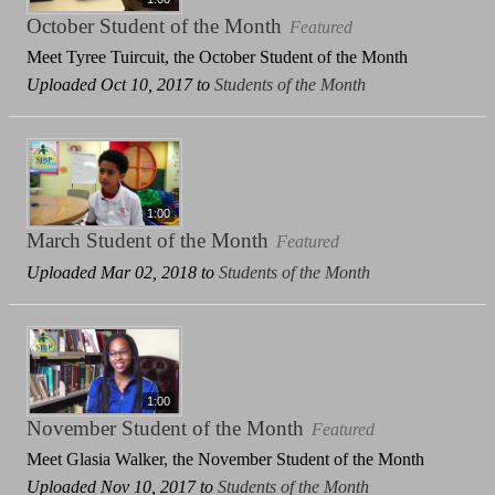
October Student of the Month
Featured
Meet Tyree Tuircuit, the October Student of the Month
Uploaded Oct 10, 2017 to
Students of the Month
1:00
March Student of the Month
Featured
Uploaded Mar 02, 2018 to
Students of the Month
1:00
November Student of the Month
Featured
Meet Glasia Walker, the November Student of the Month
Uploaded Nov 10, 2017 to
Students of the Month