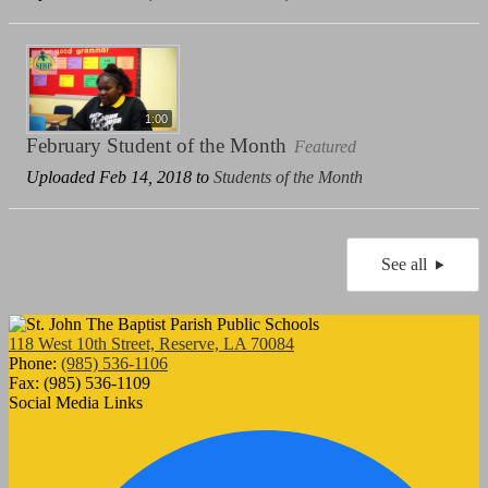
1:00
February Student of the Month
Featured
Uploaded Feb 14, 2018 to
Students of the Month
See all
118 West 10th Street, Reserve, LA 70084
Phone:
(985) 536-1106
Fax: (985) 536-1109
Social Media Links