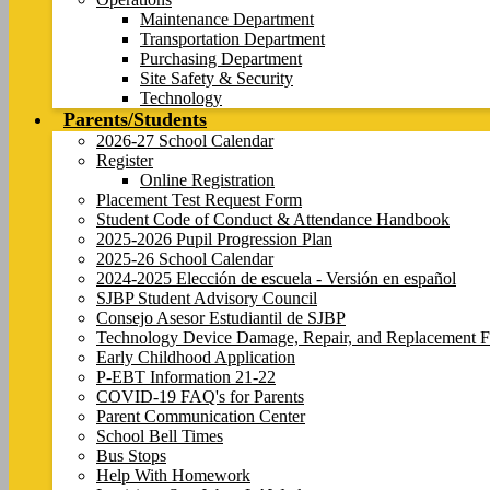
Maintenance Department
Transportation Department
Purchasing Department
Site Safety & Security
Technology
Parents/Students
2026-27 School Calendar
Register
Online Registration
Placement Test Request Form
Student Code of Conduct & Attendance Handbook
2025-2026 Pupil Progression Plan
2025-26 School Calendar
2024-2025 Elección de escuela - Versión en español
SJBP Student Advisory Council
Consejo Asesor Estudiantil de SJBP
Technology Device Damage, Repair, and Replacement F
Early Childhood Application
P-EBT Information 21-22
COVID-19 FAQ's for Parents
Parent Communication Center
School Bell Times
Bus Stops
Help With Homework