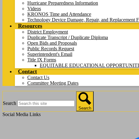
Hurricane Preparedness Information
Videos
KRONOS Time and Attendance
Technology Device Damage, Repair, and Replacement F
Resources
District Employment
Duplicate Transcript / Duplicate Diploma
Open Bids and Proposals
Public Records Request
Superintendent's Email
Title IX Forms
EQUITABLE EDUCATIONAL OPPORTUNITI
Contact
Contact Us
Committee Meeting Dates
Search
Search
Social Media Links