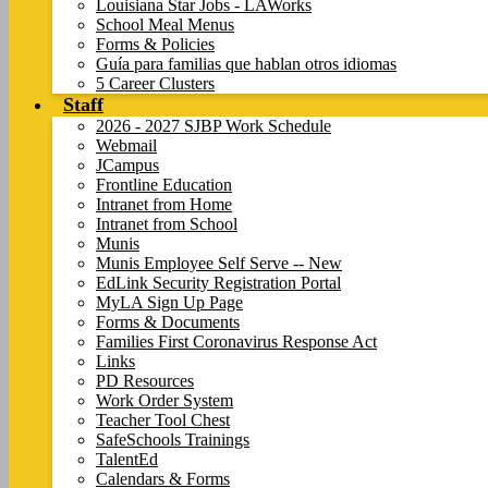
Louisiana Star Jobs - LAWorks
School Meal Menus
Forms & Policies
Guía para familias que hablan otros idiomas
5 Career Clusters
Staff
2026 - 2027 SJBP Work Schedule
Webmail
JCampus
Frontline Education
Intranet from Home
Intranet from School
Munis
Munis Employee Self Serve -- New
EdLink Security Registration Portal
MyLA Sign Up Page
Forms & Documents
Families First Coronavirus Response Act
Links
PD Resources
Work Order System
Teacher Tool Chest
SafeSchools Trainings
TalentEd
Calendars & Forms