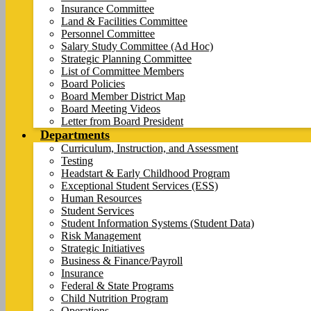
Insurance Committee
Land & Facilities Committee
Personnel Committee
Salary Study Committee (Ad Hoc)
Strategic Planning Committee
List of Committee Members
Board Policies
Board Member District Map
Board Meeting Videos
Letter from Board President
Departments
Curriculum, Instruction, and Assessment
Testing
Headstart & Early Childhood Program
Exceptional Student Services (ESS)
Human Resources
Student Services
Student Information Systems (Student Data)
Risk Management
Strategic Initiatives
Business & Finance/Payroll
Insurance
Federal & State Programs
Child Nutrition Program
Operations