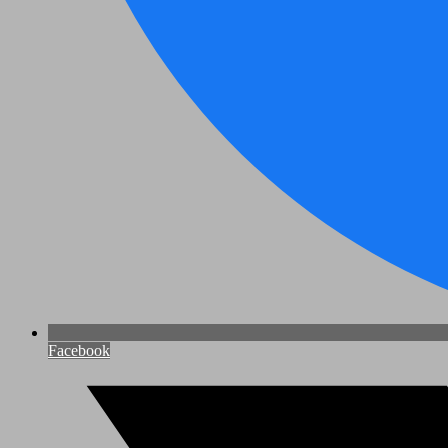
Facebook