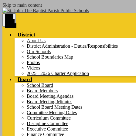
Skip to main content
Main
Menu
Toggle
District
About Us
District Administration - Duties/Responsibilities
Our Schools
School Boundaries Map
Photos
Videos
2025 - 2026 Charter Application
Board
School Board
Board Members
Board Meeting Agendas
Board Meeting Minutes
School Board Meeting Dates
Committee Meeting Dates
Curriculum Committee
Discipline Committee
Executive Committee
Finance Committee