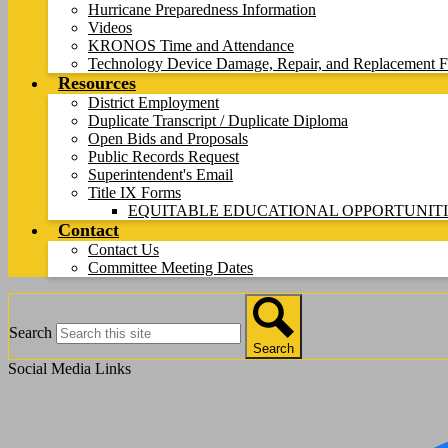
Hurricane Preparedness Information
Videos
KRONOS Time and Attendance
Technology Device Damage, Repair, and Replacement F
Resources
District Employment
Duplicate Transcript / Duplicate Diploma
Open Bids and Proposals
Public Records Request
Superintendent's Email
Title IX Forms
EQUITABLE EDUCATIONAL OPPORTUNITI
Contact
Contact Us
Committee Meeting Dates
Search
Search
Social Media Links