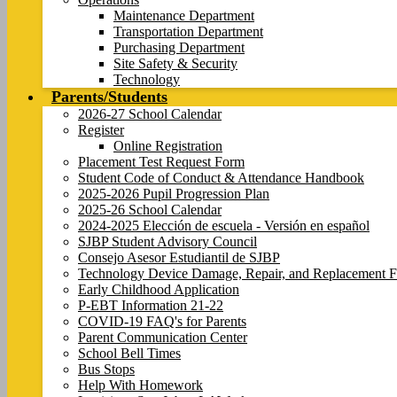
Maintenance Department
Transportation Department
Purchasing Department
Site Safety & Security
Technology
Parents/Students
2026-27 School Calendar
Register
Online Registration
Placement Test Request Form
Student Code of Conduct & Attendance Handbook
2025-2026 Pupil Progression Plan
2025-26 School Calendar
2024-2025 Elección de escuela - Versión en español
SJBP Student Advisory Council
Consejo Asesor Estudiantil de SJBP
Technology Device Damage, Repair, and Replacement F
Early Childhood Application
P-EBT Information 21-22
COVID-19 FAQ's for Parents
Parent Communication Center
School Bell Times
Bus Stops
Help With Homework