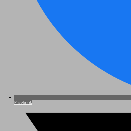
Facebook