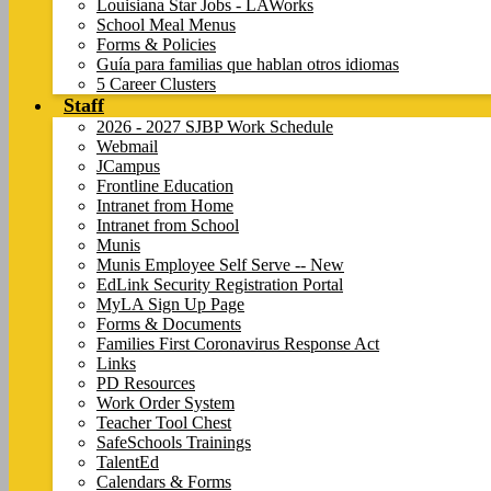
Louisiana Star Jobs - LAWorks
School Meal Menus
Forms & Policies
Guía para familias que hablan otros idiomas
5 Career Clusters
Staff
2026 - 2027 SJBP Work Schedule
Webmail
JCampus
Frontline Education
Intranet from Home
Intranet from School
Munis
Munis Employee Self Serve -- New
EdLink Security Registration Portal
MyLA Sign Up Page
Forms & Documents
Families First Coronavirus Response Act
Links
PD Resources
Work Order System
Teacher Tool Chest
SafeSchools Trainings
TalentEd
Calendars & Forms