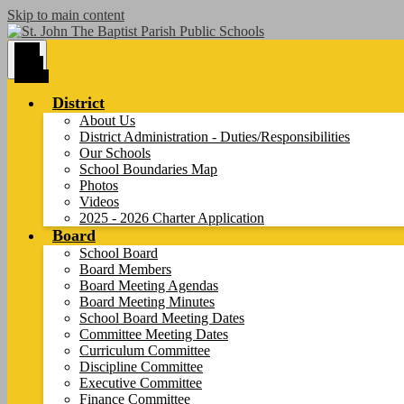
Skip to main content
Main
Menu
Toggle
District
About Us
District Administration - Duties/Responsibilities
Our Schools
School Boundaries Map
Photos
Videos
2025 - 2026 Charter Application
Board
School Board
Board Members
Board Meeting Agendas
Board Meeting Minutes
School Board Meeting Dates
Committee Meeting Dates
Curriculum Committee
Discipline Committee
Executive Committee
Finance Committee