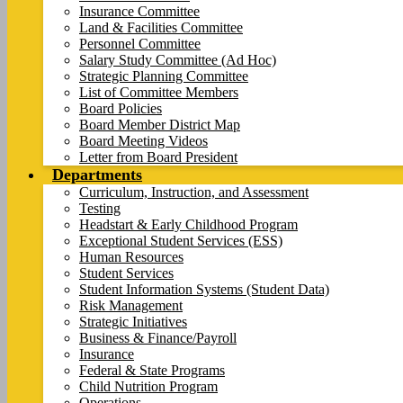
Insurance Committee
Land & Facilities Committee
Personnel Committee
Salary Study Committee (Ad Hoc)
Strategic Planning Committee
List of Committee Members
Board Policies
Board Member District Map
Board Meeting Videos
Letter from Board President
Departments
Curriculum, Instruction, and Assessment
Testing
Headstart & Early Childhood Program
Exceptional Student Services (ESS)
Human Resources
Student Services
Student Information Systems (Student Data)
Risk Management
Strategic Initiatives
Business & Finance/Payroll
Insurance
Federal & State Programs
Child Nutrition Program
Operations