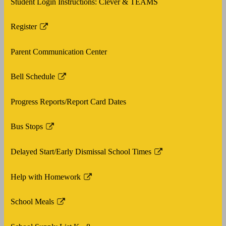
Student Login Instructions: Clever & TEAMS
new
window
Register
Link
opens
Parent Communication Center
in
a
Bell Schedule
new
Link
window
opens
Progress Reports/Report Card Dates
in
a
Bus Stops
new
Link
window
opens
Delayed Start/Early Dismissal School Times
in
Link
a
opens
Help with Homework
new
in
Link
window
a
opens
School Meals
new
in
Link
window
a
opens