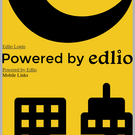
Edlio
Login
Powered by Edlio
Mobile Links