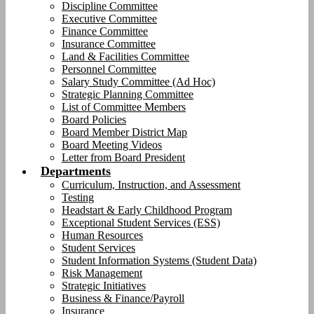
Discipline Committee
Executive Committee
Finance Committee
Insurance Committee
Land & Facilities Committee
Personnel Committee
Salary Study Committee (Ad Hoc)
Strategic Planning Committee
List of Committee Members
Board Policies
Board Member District Map
Board Meeting Videos
Letter from Board President
Departments
Curriculum, Instruction, and Assessment
Testing
Headstart & Early Childhood Program
Exceptional Student Services (ESS)
Human Resources
Student Services
Student Information Systems (Student Data)
Risk Management
Strategic Initiatives
Business & Finance/Payroll
Insurance