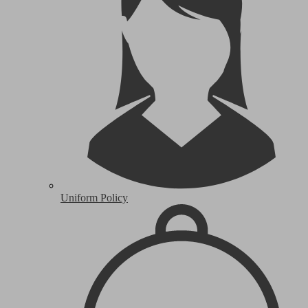
Uniform Policy