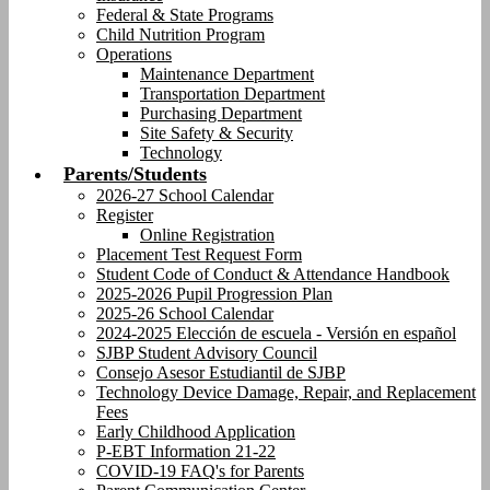
Federal & State Programs
Child Nutrition Program
Operations
Maintenance Department
Transportation Department
Purchasing Department
Site Safety & Security
Technology
Parents/Students
2026-27 School Calendar
Register
Online Registration
Placement Test Request Form
Student Code of Conduct & Attendance Handbook
2025-2026 Pupil Progression Plan
2025-26 School Calendar
2024-2025 Elección de escuela - Versión en español
SJBP Student Advisory Council
Consejo Asesor Estudiantil de SJBP
Technology Device Damage, Repair, and Replacement
Fees
Early Childhood Application
P-EBT Information 21-22
COVID-19 FAQ's for Parents