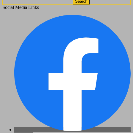
Search
Social Media Links