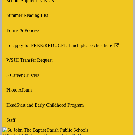
School Supply List K - 8
new
in
window
a
Summer Reading List
new
window
Forms & Policies
To apply for FREE/REDUCED lunch please click here
Link
opens
WSJH Transfer Request
in
a
5 Career Clusters
new
window
Photo Album
HeadStart and Early Childhood Program
Staff