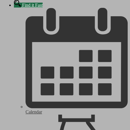
Find it Fast
Calendar