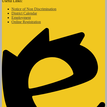
Useful Links:
Notice of Non Discrimination
District Calendar
Employment
Online Registration