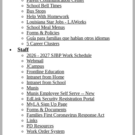
Parent Communication Center
School Bell Times
Bus Stops
Help With Homework
Louisiana Star Jobs - LAWorks
School Meal Menus
Forms & Policies
Guía para familias que hablan otros idiomas
5 Career Clusters
Staff
2026 - 2027 SJBP Work Schedule
Webmail
JCampus
Frontline Education
Intranet from Home
Intranet from School
Munis
Munis Employee Self Serve -- New
EdLink Security Registration Portal
MyLA Sign Up Page
Forms & Documents
Families First Coronavirus Response Act
Links
PD Resources
Work Order System