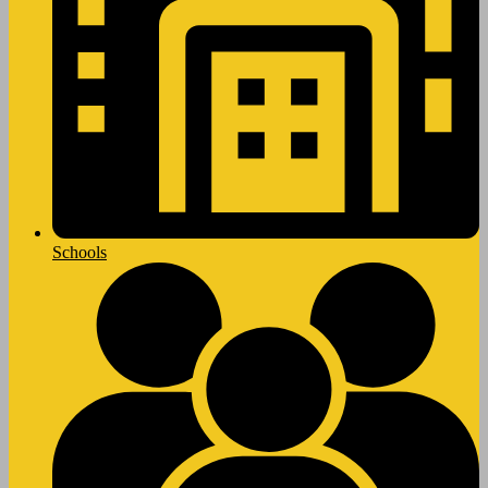
Schools