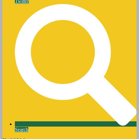
Twitter
Search