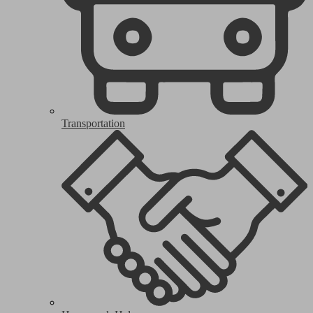
Transportation