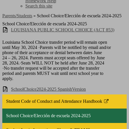
Homework Help
Search this site
Parents/Students
»
School Choice/Elección de escuela 2024-2025
School Choice/Elección de escuela 2024-2025
LOUISIANA PUBLIC SCHOOL CHOICE (ACT 853)
Louisiana School Choice transfer period will remain open
until May 30, 2024 ·Parents will be notified by email and/or
phone of their acceptance or denial between dates June
24 – 26, 2024. Parents must accept seats offered by June
28, 2024.·Seats WILL NOT be held after June 28, 2024
·No transfer request will be accepted after the transfer
period and parents MUST wait until next school year to
apply.
SchoolChoice2024-2025 SpanishVersion
Student Code of Conduct and Attendance Handbook
Link
opens
School Choice/Elección de escuela 2024-2025
in
a