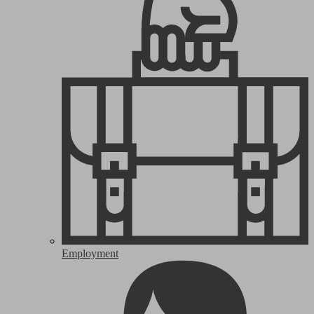
Employment