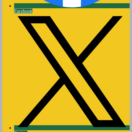
Facebook