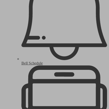
Bell Schedule