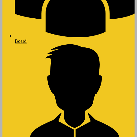
Board