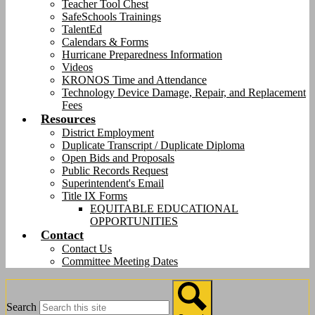
Teacher Tool Chest
SafeSchools Trainings
TalentEd
Calendars & Forms
Hurricane Preparedness Information
Videos
KRONOS Time and Attendance
Technology Device Damage, Repair, and Replacement
Fees
Resources
District Employment
Duplicate Transcript / Duplicate Diploma
Open Bids and Proposals
Public Records Request
Superintendent's Email
Title IX Forms
EQUITABLE EDUCATIONAL
OPPORTUNITIES
Contact
Contact Us
Committee Meeting Dates
Search