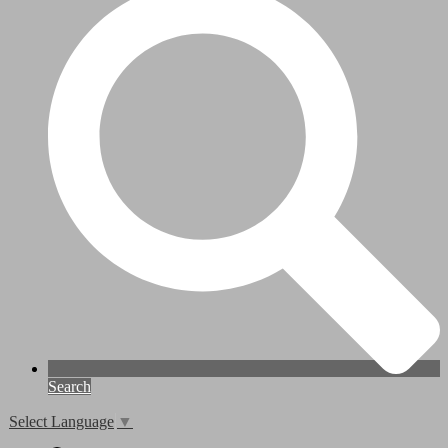
Search
Select Language
▼