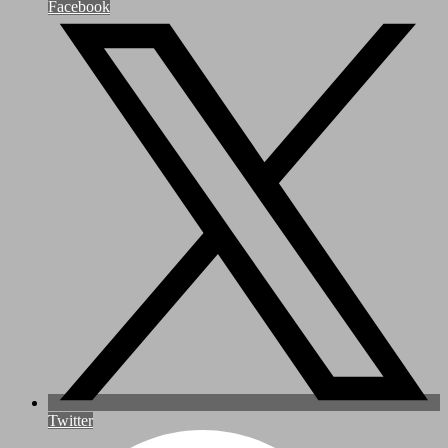
Facebook
Twitter