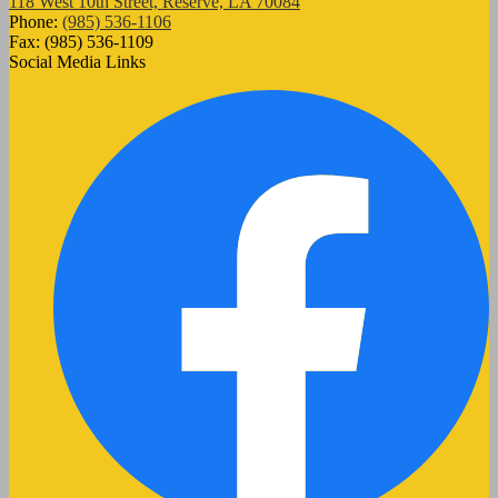
118 West 10th Street, Reserve, LA 70084
Phone:
(985) 536-1106
Fax: (985) 536-1109
Social Media Links