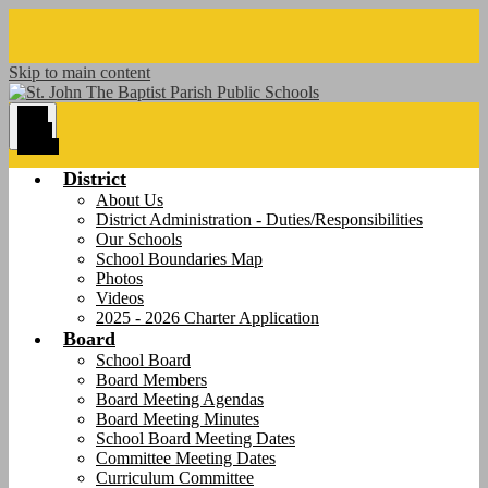
Skip to main content
Main
Menu
Toggle
District
About Us
District Administration - Duties/Responsibilities
Our Schools
School Boundaries Map
Photos
Videos
2025 - 2026 Charter Application
Board
School Board
Board Members
Board Meeting Agendas
Board Meeting Minutes
School Board Meeting Dates
Committee Meeting Dates
Curriculum Committee