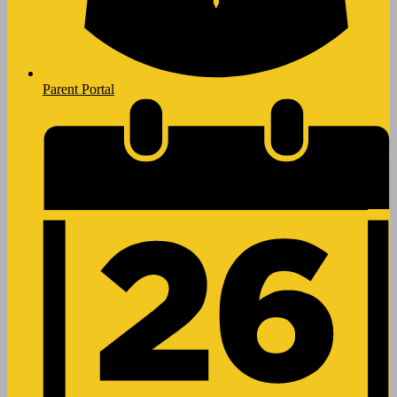
Parent Portal