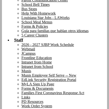
Parent Communication Center
School Bell Times
Bus Stops
Help With Homework
Louisiana Star Jobs - LAWorks
School Meal Menus
Forms & Policies
Guía para familias que hablan otros idiomas
5 Career Clusters
Staff
2026 - 2027 SJBP Work Schedule
Webmail
JCampus
Frontline Education
Intranet from Home
Intranet from School
Munis
Munis Employee Self Serve -- New
EdLink Security Registration Portal
MyLA Sign Up Page
Forms & Documents
Families First Coronavirus Response Act
Links
PD Resources
Work Order System