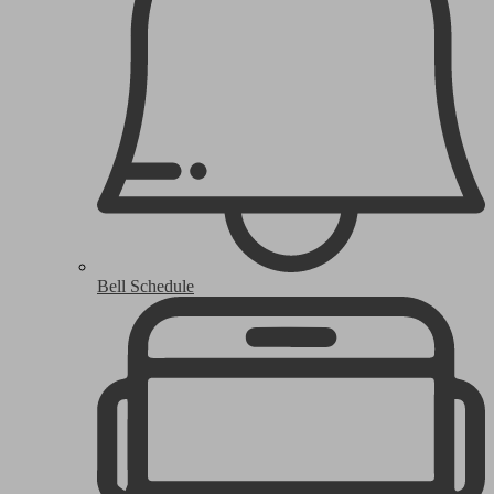
Bell Schedule