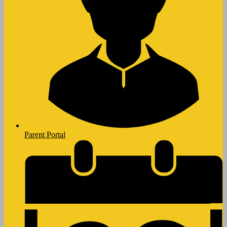
Parent Portal