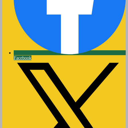
Facebook