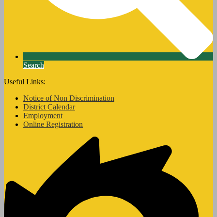
Search
Useful Links:
Notice of Non Discrimination
District Calendar
Employment
Online Registration