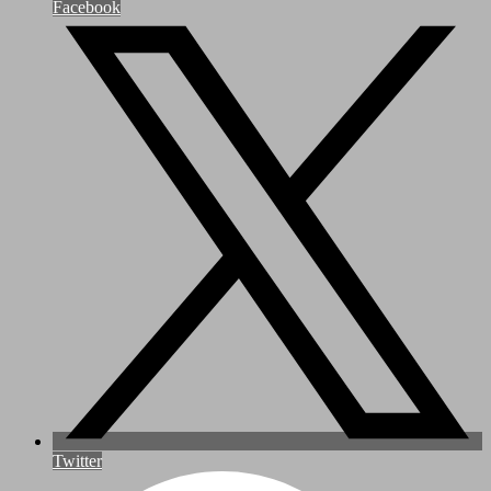
Facebook
Twitter