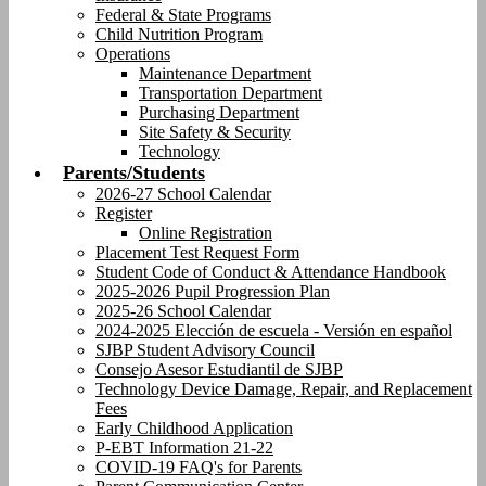
Federal & State Programs
Child Nutrition Program
Operations
Maintenance Department
Transportation Department
Purchasing Department
Site Safety & Security
Technology
Parents/Students
2026-27 School Calendar
Register
Online Registration
Placement Test Request Form
Student Code of Conduct & Attendance Handbook
2025-2026 Pupil Progression Plan
2025-26 School Calendar
2024-2025 Elección de escuela - Versión en español
SJBP Student Advisory Council
Consejo Asesor Estudiantil de SJBP
Technology Device Damage, Repair, and Replacement
Fees
Early Childhood Application
P-EBT Information 21-22
COVID-19 FAQ's for Parents