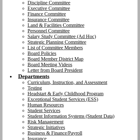
Discipline Committee
Executive Committee
Finance Committee
Insurance Committee
Land & Facilities Committee
Personnel Committee
Salary Study Committee (Ad Hoc)
Strategic Planning Committee
List of Committee Members
Board Policies
Board Member District Map
Board Meeting Videos
Letter from Board President
Departments
Curriculum, Instruction, and Assessment
Testing
Headstart & Early Childhood Program
Exceptional Student Services (ESS)
Human Resources
Student Services
Student Information Systems (Student Data)
Risk Management
Strategic Initiatives
Business & Finance/Payroll
Insurance