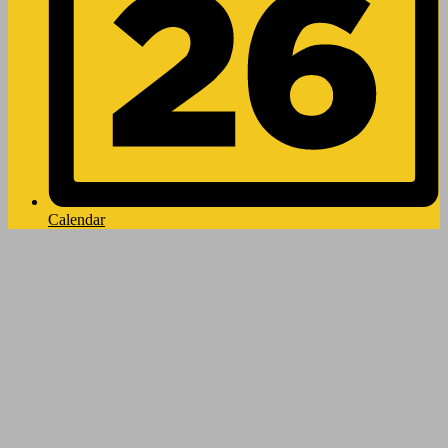
Calendar