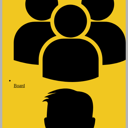
Board