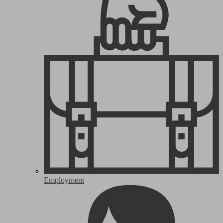
Employment