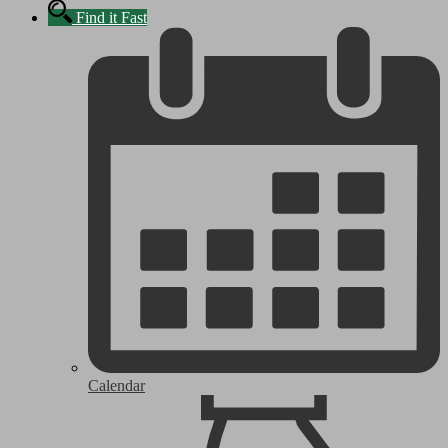
Find it Fast
Calendar