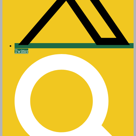
Twitter