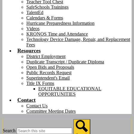
Teacher Tool Chest
SafeSchools Trainings
TalentEd
Calendars & Forms
Hurricane Preparedness Information
Videos
KRONOS Time and Attendance
Technology Device Damage, Repair, and Replacement
Fees
Resources
District Employment
Duplicate Transcript / Duplicate Diploma
Open Bids and Proposals
Public Records Request
Superintendent's Email
Title IX Forms
EQUITABLE EDUCATIONAL
OPPORTUNITIES
Contact
Contact Us
Committee Meeting Dates
Search