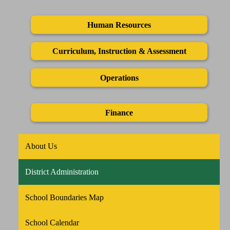
Human Resources
Curriculum, Instruction & Assessment
Operations
Finance
About Us
District Administration
School Boundaries Map
School Calendar