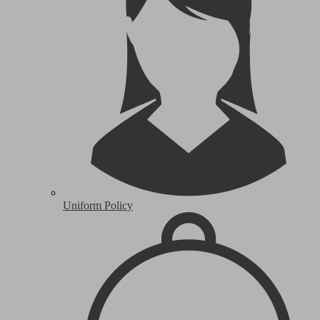
Uniform Policy