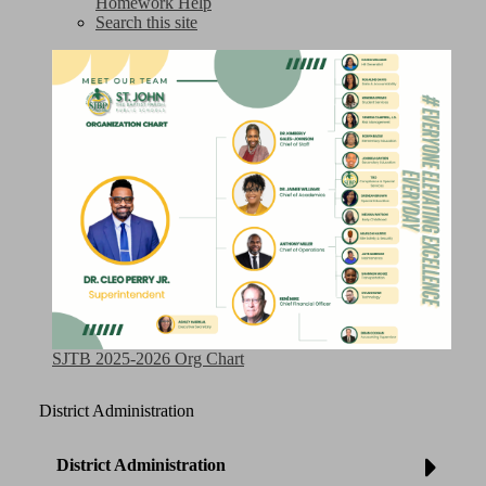
Homework Help
Search this site
SJTB 2025-2026 Org Chart
District Administration
District Administration