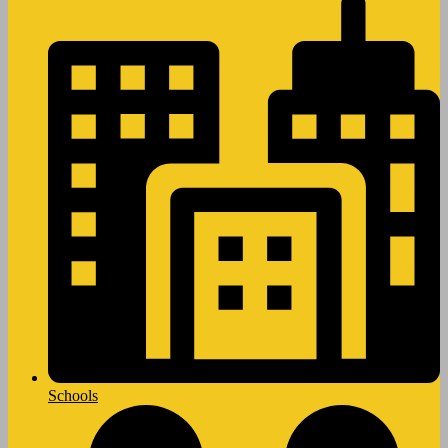
Schools