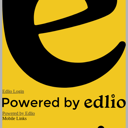
Edlio
Login
Powered by Edlio
Mobile Links