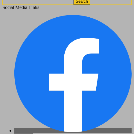
Search
Social Media Links