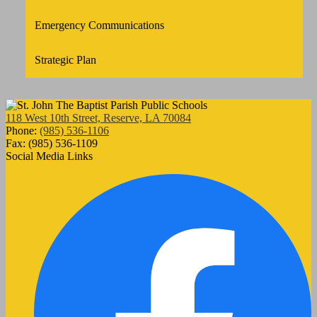
Emergency Communications
Strategic Plan
118 West 10th Street, Reserve, LA 70084
Phone:
(985) 536-1106
Fax: (985) 536-1109
Social Media Links