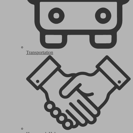
Transportation