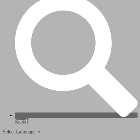
Search
Select Language
▼