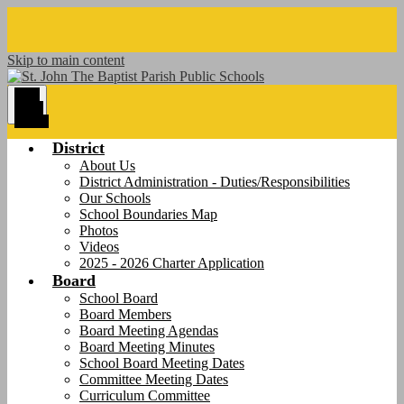
Skip to main content
Main
Menu
Toggle
District
About Us
District Administration - Duties/Responsibilities
Our Schools
School Boundaries Map
Photos
Videos
2025 - 2026 Charter Application
Board
School Board
Board Members
Board Meeting Agendas
Board Meeting Minutes
School Board Meeting Dates
Committee Meeting Dates
Curriculum Committee